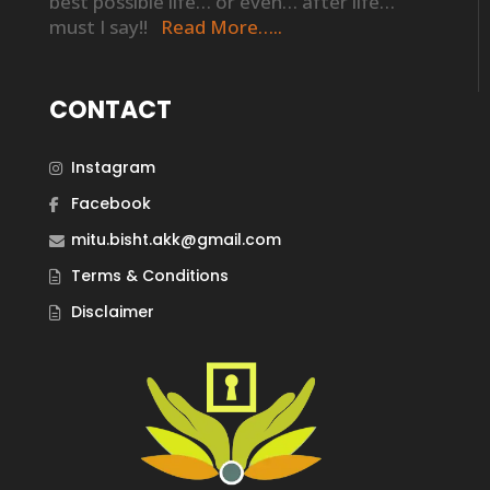
best possible life… or even… after life…
must I say!!
Read More…..
CONTACT
Instagram
Facebook
mitu.bisht.akk@gmail.com
Terms & Conditions
Disclaimer