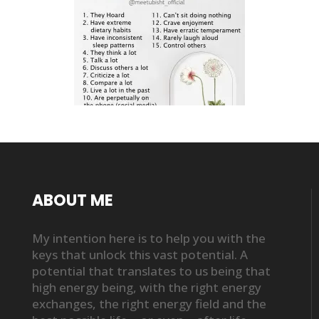
ABOUT ME
My intention here is to help you with the
keys that unlock this vast potential. A
potential that translates to us being that
high energy being, with the right energy
exchanges, the right energy field and the