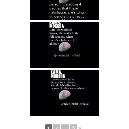
1
2
...
6
►