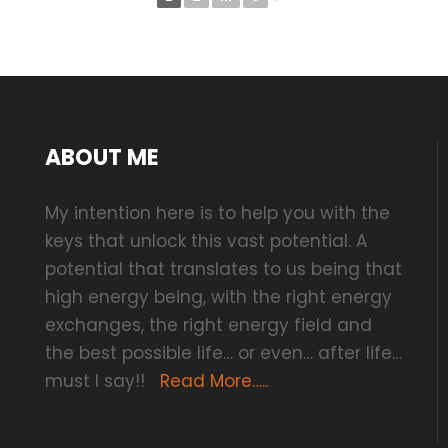
ABOUT ME
My intention here is to help you with the
keys that unlock this vast potential. A
potential that translates to us being that
high energy being, with the right energy
exchanges, the right energy field and
the best possible life… or even… after life…
must I say!!
Read More…..