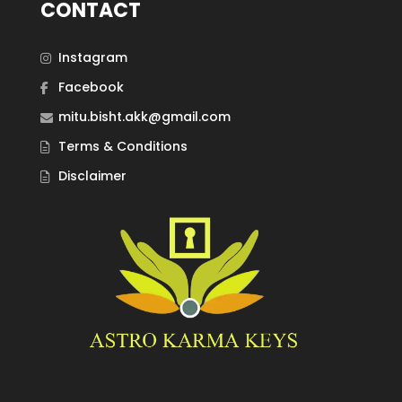
CONTACT
Instagram
Facebook
mitu.bisht.akk@gmail.com
Terms & Conditions
Disclaimer