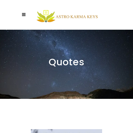
Quotes