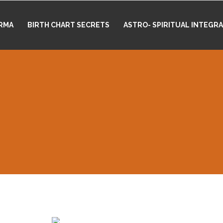
RMA
BIRTH CHART SECRETS
ASTRO- SPIRITUAL INTEGR