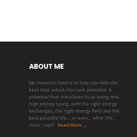
ABOUT ME
My intention here is to help you with the
keys that unlock this vast potential. A
potential that translates to us being that
high energy being, with the right energy
exchanges, the right energy field and the
best possible life… or even… after life…
must I say!!
Read More…..