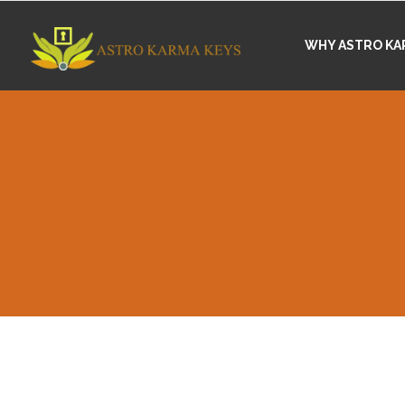
WHY ASTRO KA