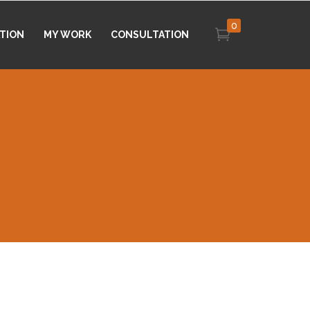
0
ATION
MY WORK
CONSULTATION