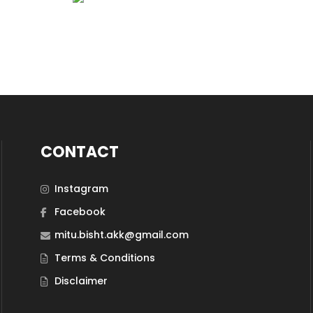
CONTACT
Instagram
Facebook
mitu.bisht.akk@gmail.com
Terms & Conditions
Disclaimer