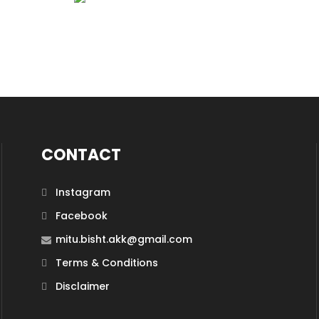
CONTACT
Instagram
Facebook
mitu.bisht.akk@gmail.com
Terms & Conditions
Disclaimer