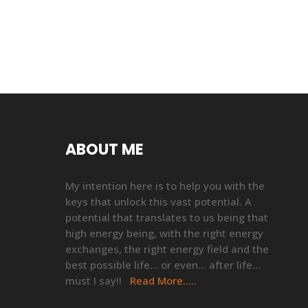
ABOUT ME
My intention here is to help you with the
keys that unlock this vast potential. A
potential that translates to us being that
high energy being, with the right energy
exchanges, the right energy field and the
best possible life… or even… after life…
must I say!!
Read More…..