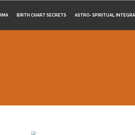
RMA
BIRTH CHART SECRETS
ASTRO- SPIRITUAL INTEGR