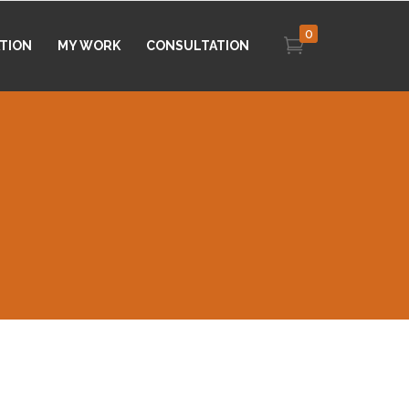
0
ATION
MY WORK
CONSULTATION