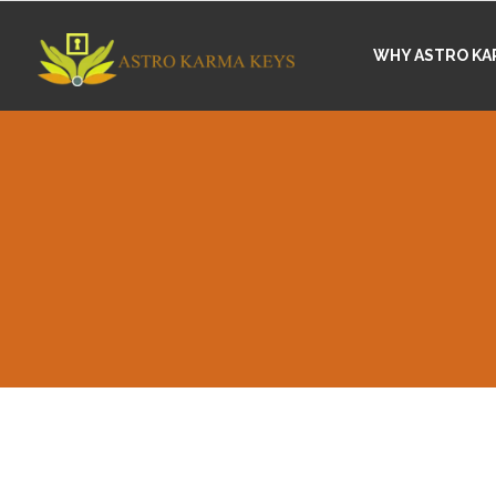
WHY ASTRO KA