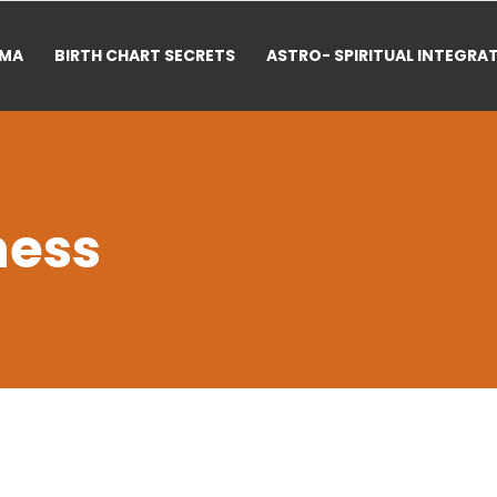
RMA
BIRTH CHART SECRETS
ASTRO- SPIRITUAL INTEGRA
ness