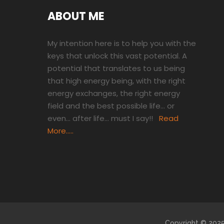
ABOUT ME
My intention here is to help you with the
keys that unlock this vast potential. A
potential that translates to us being
that high energy being, with the right
energy exchanges, the right energy
field and the best possible life… or
even… after life… must I say!!
Read
More…..
Copyright © 2025