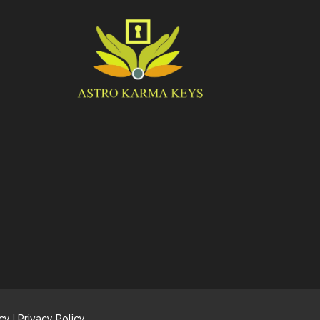
cy
|
Privacy Policy