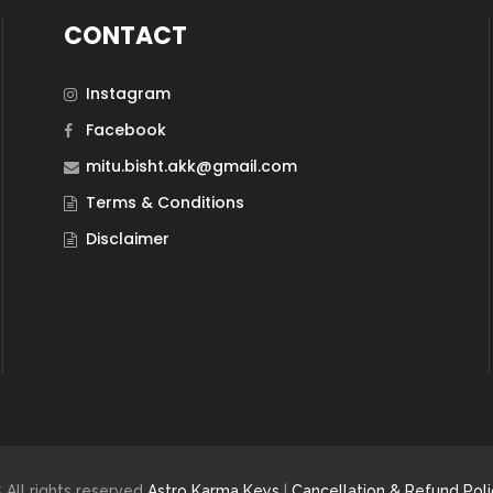
CONTACT
Instagram
Facebook
mitu.bisht.akk@gmail.com
Terms & Conditions
Disclaimer
 All rights reserved
Astro Karma Keys
|
Cancellation & Refund Poli