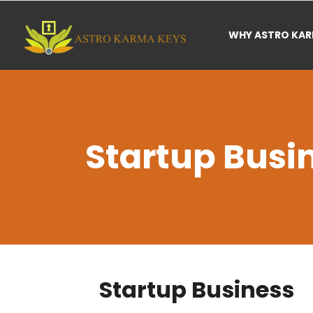
WHY ASTRO KA
Startup Busi
Startup Business