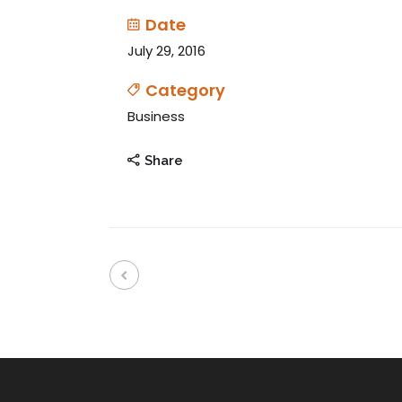
Date
July 29, 2016
Category
Business
Share