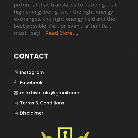
potential that translates to us being that
high energy being, with the right energy
exchanges, the right energy field and the
best possible life… or even… after life…
must I say!!
Read More…..
CONTACT
Instagram
Facebook
mitu.bisht.akk@gmail.com
Terms & Conditions
Disclaimer