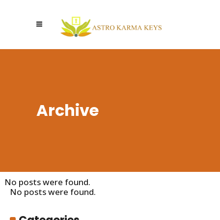
Archive
No posts were found.
No posts were found.