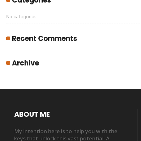
Categories
No categories
Recent Comments
Archive
ABOUT ME
My intention here is to help you with the
keys that unlock this vast potential. A