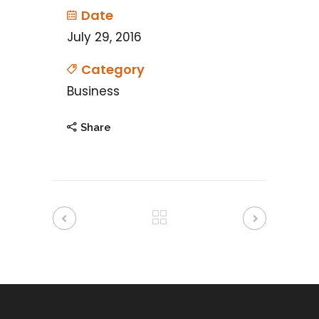
Date
July 29, 2016
Category
Business
Share