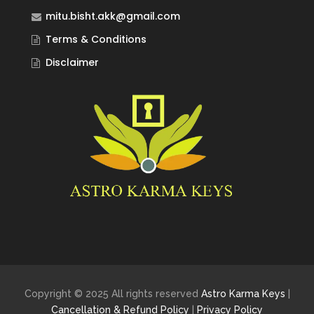
mitu.bisht.akk@gmail.com
Terms & Conditions
Disclaimer
Copyright © 2025 All rights reserved
Astro Karma Keys
|
Cancellation & Refund Policy
|
Privacy Policy