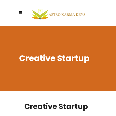
Creative Startup
Creative Startup