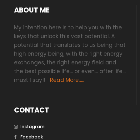
ABOUT ME
My intention here is to help you with the
keys that unlock this vast potential. A
potential that translates to us being that
high energy being, with the right energy
exchanges, the right energy field and
the best possible life… or even… after life…
must I say!!
Read More…..
CONTACT
Instagram
Facebook