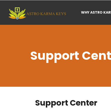
WHY ASTRO KA
Support Cent
Support Center