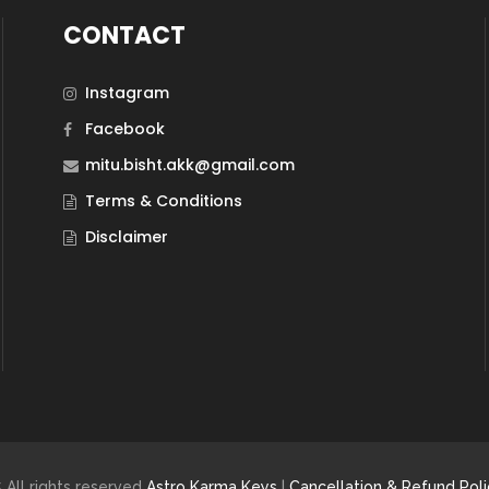
CONTACT
Instagram
Facebook
mitu.bisht.akk@gmail.com
Terms & Conditions
Disclaimer
 All rights reserved
Astro Karma Keys
|
Cancellation & Refund Poli