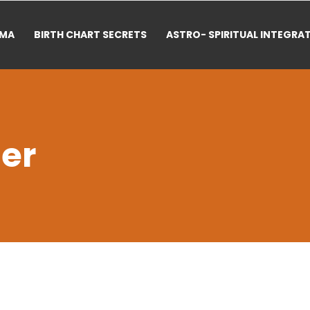
RMA
BIRTH CHART SECRETS
ASTRO- SPIRITUAL INTEGRA
er