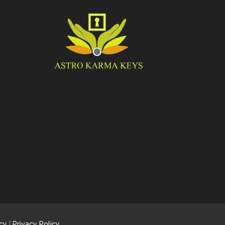
cy
|
Privacy Policy