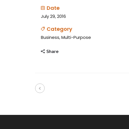
Date
July 29, 2016
Category
Business, Multi-Purpose
Share