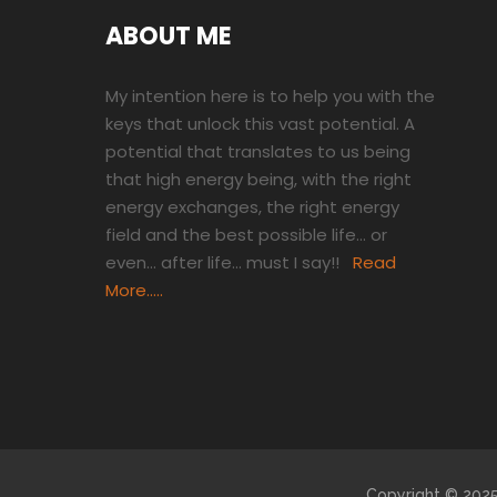
ABOUT ME
My intention here is to help you with the
keys that unlock this vast potential. A
potential that translates to us being
that high energy being, with the right
energy exchanges, the right energy
field and the best possible life… or
even… after life… must I say!!
Read
More…..
Copyright © 2025